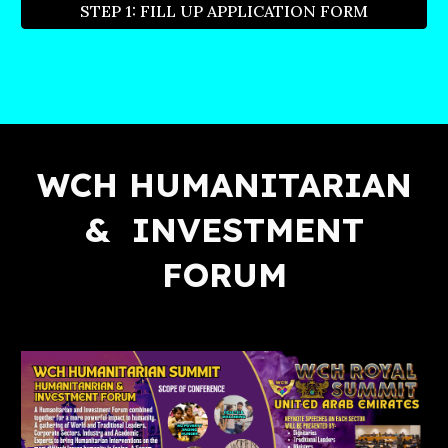
STEP 1: FILL UP APPLICATION FORM
WCH HUMANITARIAN
& INVESTMENT
FORUM