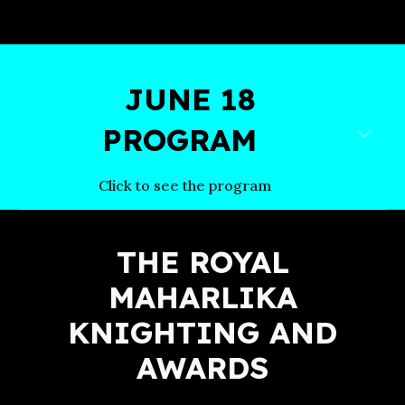
JUNE 18
PROGRAM
Click to see the program
THE ROYAL
MAHARLIKA
KNIGHTING AND
AWARDS