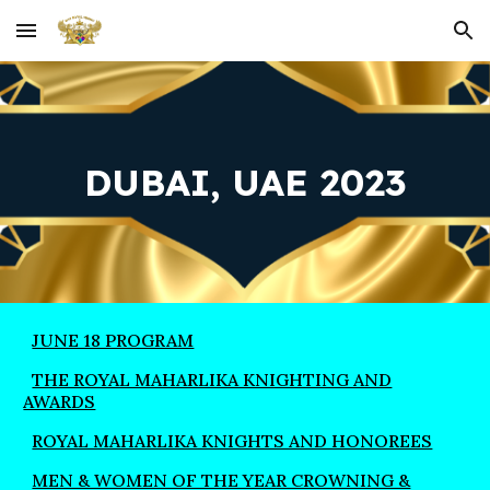
Skip to main content
Skip to navigation
DUBAI, UAE 2023
JUNE 18 PROGRAM
THE ROYAL MAHARLIKA KNIGHTING AND
AWARDS
ROYAL MAHARLIKA KNIGHTS AND HONOREES
MEN & WOMEN OF THE YEAR CROWNING &