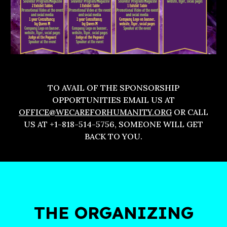
TO AVAIL OF THE SPONSORSHIP
OPPORTUNITIES EMAIL US AT
OFFICE@WECAREFORHUMANITY.ORG
OR CALL
US AT +1-818-514-5756, SOMEONE WILL GET
BACK TO YOU.
THE ORGANIZING