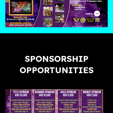
SPONSORSHIP
OPPORTUNITIES