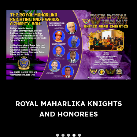
ROYAL MAHARLIKA KNIGHTS
AND HONOREES