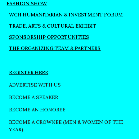
FASHION SHOW
WCH HUMANITARIAN & INVESTMENT FORUM
TRADE, ARTS & CULTURAL EXHIBIT
SPONSORSHIP OPPORTUNITIES
THE ORGANIZING TEAM & PARTNERS
REGISTER HERE
ADVERTISE WITH US
BECOME A SPEAKER
BECOME AN HONOREE
BECOME A CROWNEE (MEN & WOMEN OF THE
YEAR)