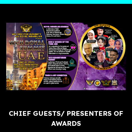
CHIEF GUESTS/ PRESENTERS OF
AWARDS