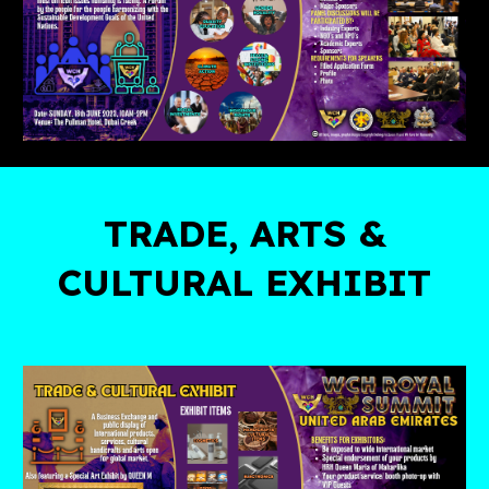
TRADE, ARTS &
CULTURAL EXHIBIT