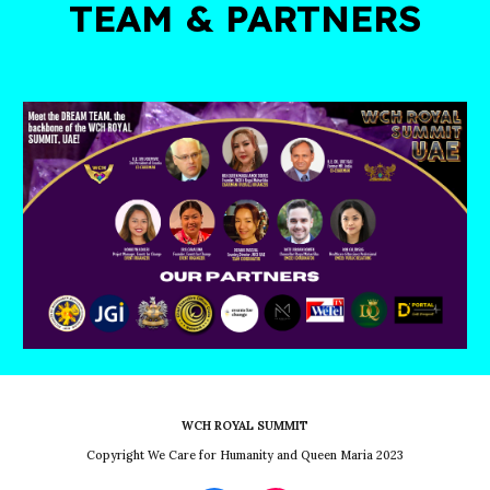
TEAM & PARTNERS
WCH ROYAL SUMMIT
Copyright We Care for Humanity and Queen Maria 2023