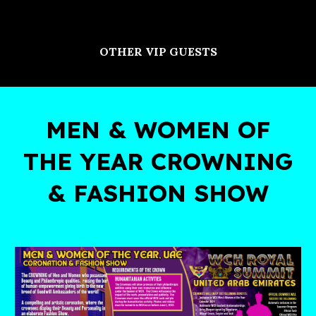
OTHER VIP GUESTS
MEN & WOMEN OF
THE YEAR CROWNING
& FASHION SHOW